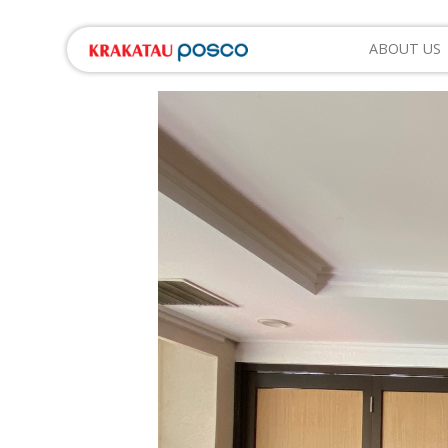
ABOUT US