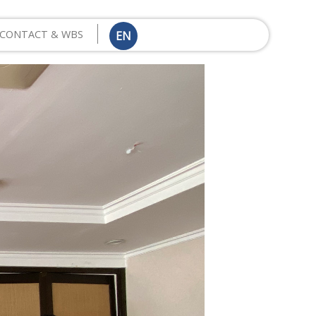
CONTACT & WBS
EN
ID