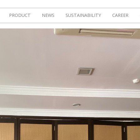
PRODUCT
NEWS
SUSTAINABILITY
CAREER