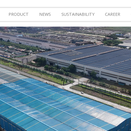
PRODUCT
NEWS
SUSTAINABILITY
CAREER