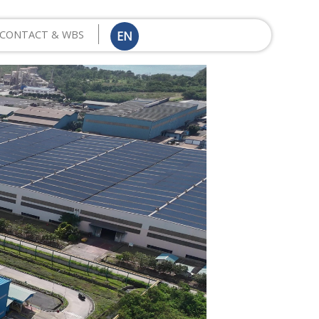
CONTACT & WBS
EN
ID