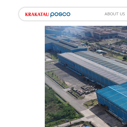
ABOUT US