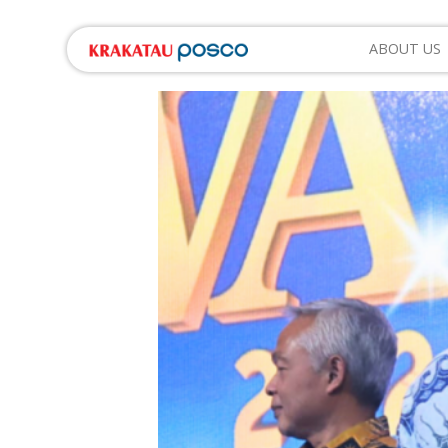
ABOUT US