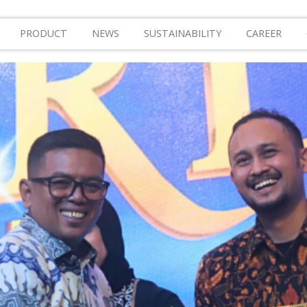
PRODUCT
NEWS
SUSTAINABILITY
CAREER